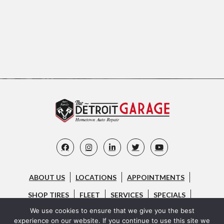
ABOUT US
LOCATIONS
APPOINTMENTS
SHOP TIRES
FLEET
SERVICES
SPECIALS
We use cookies to ensure that we give you the best
CAREERS
FAQ
CONTACT US
BLOG
experience on our website. If you continue to use this site we