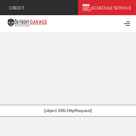
CREDIT
SCHEDULE SERVICE
[object XMLHttpRequest]